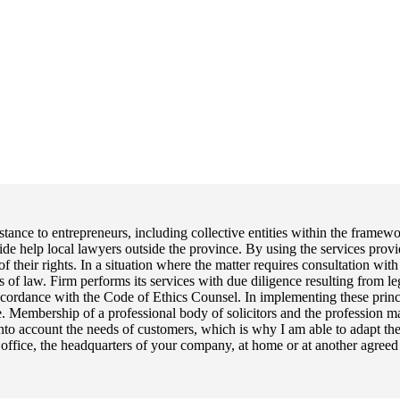
tance to entrepreneurs, including collective entities within the frame
ide help local lawyers outside the province. By using the services provi
their rights. In a situation where the matter requires consultation with s
s of law. Firm performs its services with due diligence resulting from 
accordance with the Code of Ethics Counsel. In implementing these princi
nce. Membership of a professional body of solicitors and the profession m
s into account the needs of customers, which is why I am able to adapt th
ffice, the headquarters of your company, at home or at another agreed pl