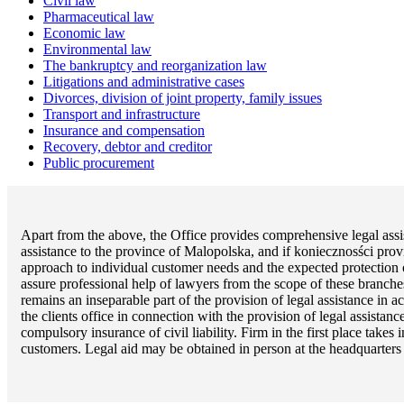
Civil law
Pharmaceutical law
Economic law
Environmental law
The bankruptcy and reorganization law
Litigations and administrative cases
Divorces, division of joint property, family issues
Transport and infrastructure
Insurance and compensation
Recovery, debtor and creditor
Public procurement
Apart from the above, the Office provides comprehensive legal assis
assistance to the province of Malopolska, and if koniecznosści prov
approach to individual customer needs and the expected protection of 
assure professional help of lawyers from the scope of these branche
remains an inseparable part of the provision of legal assistance in 
the clients office in connection with the provision of legal assista
compulsory insurance of civil liability. Firm in the first place take
customers. Legal aid may be obtained in person at the headquarters o