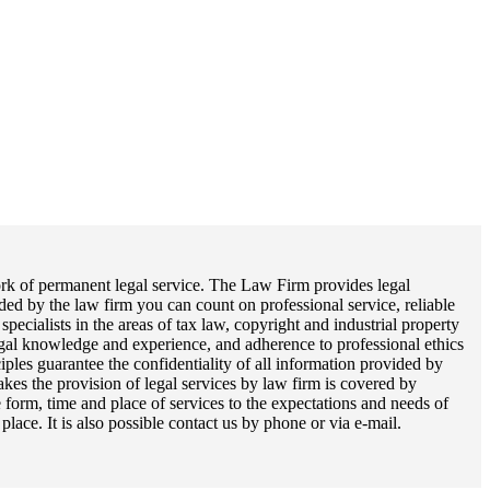
work of permanent legal service. The Law Firm provides legal
ded by the law firm you can count on professional service, reliable
pecialists in the areas of tax law, copyright and industrial property
legal knowledge and experience, and adherence to professional ethics
ples guarantee the confidentiality of all information provided by
akes the provision of legal services by law firm is covered by
e form, time and place of services to the expectations and needs of
ace. It is also possible contact us by phone or via e-mail.