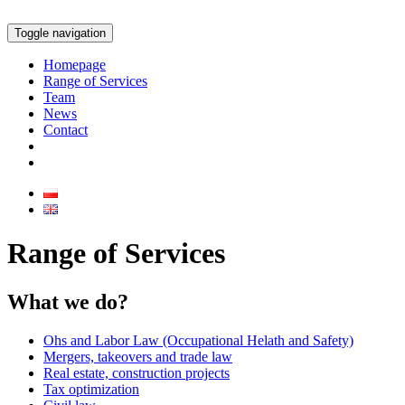
Toggle navigation
Homepage
Range of Services
Team
News
Contact
Range of Services
What we do?
Ohs and Labor Law (Occupational Helath and Safety)
Mergers, takeovers and trade law
Real estate, construction projects
Tax optimization