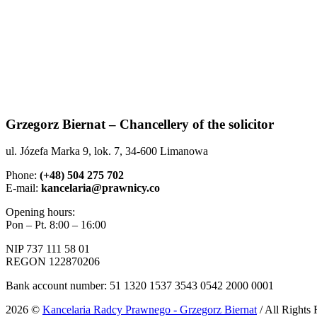
Grzegorz Biernat – Chancellery of the solicitor
ul. Józefa Marka 9, lok. 7, 34-600 Limanowa
Phone:
(+48) 504 275 702
E-mail:
kancelaria@prawnicy.co
Opening hours:
Pon – Pt. 8:00 – 16:00
NIP 737 111 58 01
REGON 122870206
Bank account number: 51 1320 1537 3543 0542 2000 0001
2026 ©
Kancelaria Radcy Prawnego - Grzegorz Biernat
/ All Rights